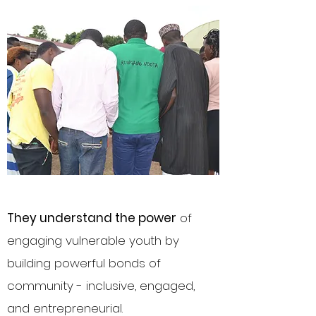
They understand the power
of
engaging vulnerable youth by
building powerful bonds of
community - inclusive, engaged,
and entrepreneurial.