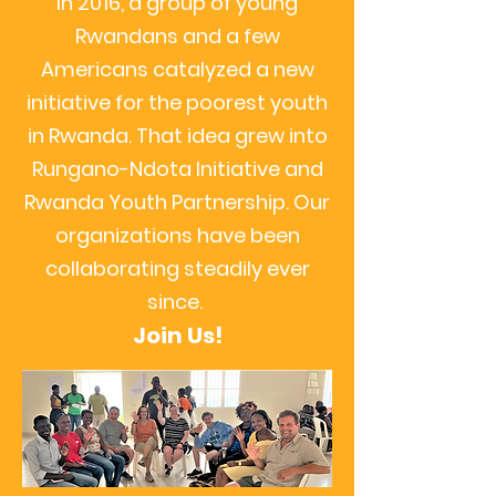
In 2016, a group of young
Rwandans and a few
Americans catalyzed a new
initiative for the poorest youth
in Rwanda. That idea grew into
Rungano-Ndota Initiative and
Rwanda Youth Partnership. Our
organizations have been
collaborating steadily ever
since.
Join Us!