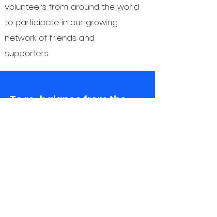
volunteers from around the world
to participate in our growing
network of friends and
supporters.
To re-balance from the
history of colonialism, we
trust Rwandan leadership
and vision. We listen to
Rungano-Ndota’s founders
and youth to understand
their strengths,
challenges, and goals…
then we collaborate so