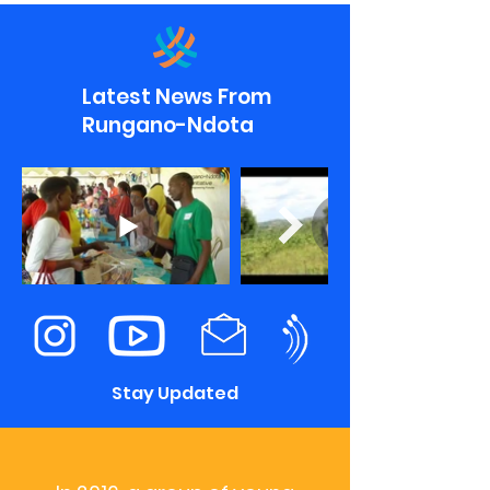
Latest News From
Rungano-Ndota
Stay Updated