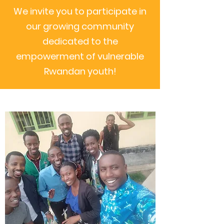
We invite you to participate in
our growing community
dedicated to the
empowerment of vulnerable
Rwandan youth!