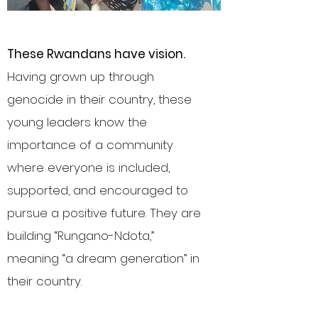
These Rwandans have vision
.
Having grown up through
genocide in their country, these
young leaders know the
importance of a community
where everyone is included,
supported, and encouraged to
pursue a positive future. They are
building “Rungano-Ndota,”
meaning “a dream generation” in
their country.