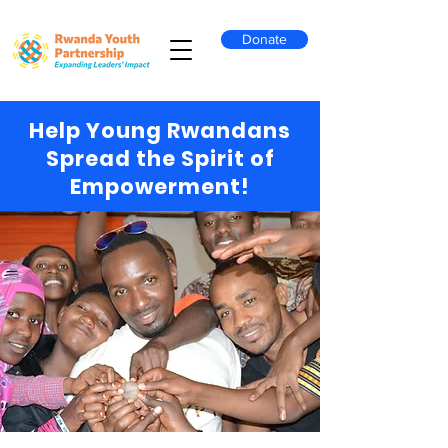
Donate
Help Young Rwandans
Spread the Spirit of
Empowerment!