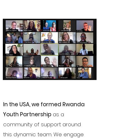
In the USA, we formed Rwanda
Youth Partnership
as a
community of support around
this dynamic team. We engage