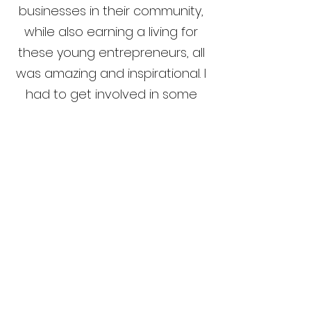
businesses in their community,
while also earning a living for
these young entrepreneurs, all
was amazing and inspirational. I
had to get involved in some
way. Volunteering my time to
support this ongoing work is
truly rewarding."
- Loleta Fahad, Head of
Career Pathways,
University College London