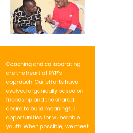
Coaching and collaborating
are the heart
of RYP’s
approach. Our efforts have
evolved organically based on
friendship and the shared
desire to build meaningful
opportunities for vulnerable
youth. When possible, we meet