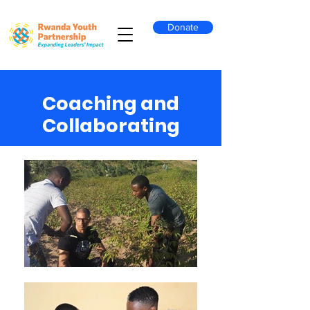
Donate
Coaching and
Collaborating