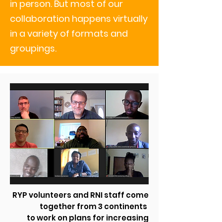
in person. But most of our
collaboration happens virtually
in a variety of formats and
groupings.
RYP volunteers and RNI staff come
together from 3 continents
to work on plans for increasing