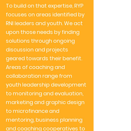
To build on that expertise,
RYP
focuses on areas identified by
RNI leaders and youth. We act
upon those needs by finding
solutions through ongoing
discussion and projects
geared towards their benefit.
Areas of coaching and
collaboration range from
youth leadership development
to monitoring and evaluation,
marketing and graphic design
to microfinance and
mentoring, business planning
and coaching cooperatives to