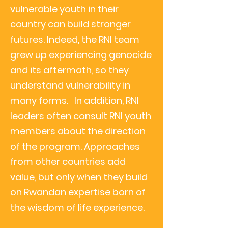
vulnerable youth in their
country can build stronger
futures. Indeed, the RNI team
grew up experiencing genocide
and its aftermath, so they
understand vulnerability in
many forms.
In addition, RNI
leaders often consult RNI youth
members about the direction
of the program. Approaches
from other countries add
value, but only when they build
on Rwandan expertise born of
the wisdom of life experience.