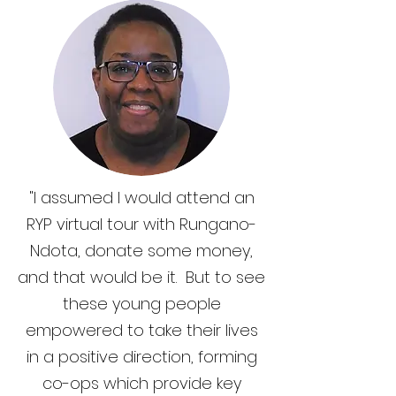
"I assumed I would attend an
RYP virtual tour with Rungano-
Ndota, donate some money,
and that would be it. But to see
these young people
empowered to take their lives
in a positive direction, forming
co-ops which provide key