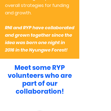
overall strategies for funding
and growth.
RNI and RYP have collaborated
and grown together since the
idea was born one night in
2016 in the Nyungwe Forest!
Meet some RYP
volunteers who are
part of our
collaboration!