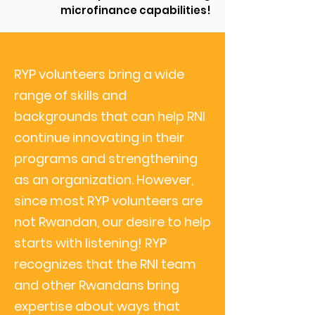
microfinance capabilities!
RYP volunteers bring a wide
range of skills and
backgrounds
that can help RNI
continue innovating in their
programs and strengthening
as an organization. However,
since most RYP volunteers are
not Rwandan, our desire to help
starts with listening! RYP
recognizes that the RNI team
and other Rwandans bring
expertise about ways that