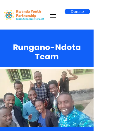
Donate
Rungano-Ndota
Team