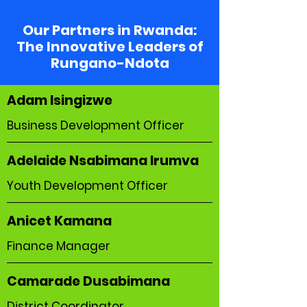
Our Partners in Rwanda:
The Innovative Leaders of
Rungano-Ndota
Adam Isingizwe
Business Development Officer
Adelaide Nsabimana Irumva
Youth Development Officer
Anicet Kamana
Finance Manager
Camarade Dusabimana
District Coordinator