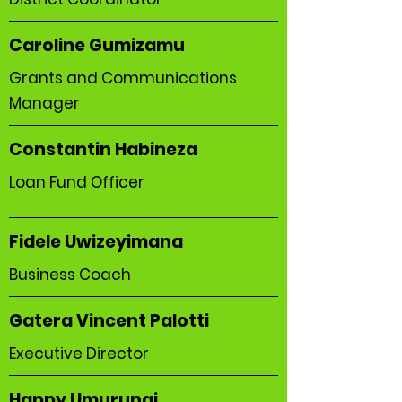
Caroline Gumizamu
Grants and Communications
Manager
Constantin Habineza
Loan Fund Officer
Fidele Uwizeyimana
Business Coach
Gatera Vincent Palotti
Executive Director
Happy Umurungi