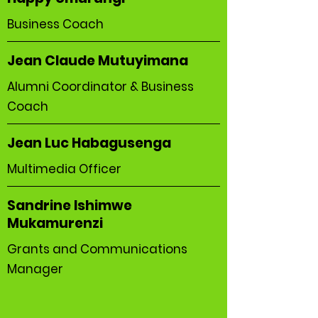
Business Coach
Jean Claude Mutuyimana
Alumni Coordinator & Business
Coach
Jean Luc Habagusenga
Multimedia Officer
Sandrine Ishimwe
Mukamurenzi
Grants and Communications
Manager