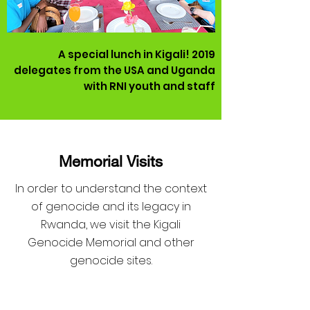
A special lunch in Kigali! 2019
delegates from the USA and Uganda
with RNI youth and staff
Memorial Visits
In order to understand the context
of genocide and its legacy in
Rwanda, we visit the Kigali
Genocide Memorial and other
genocide sites.