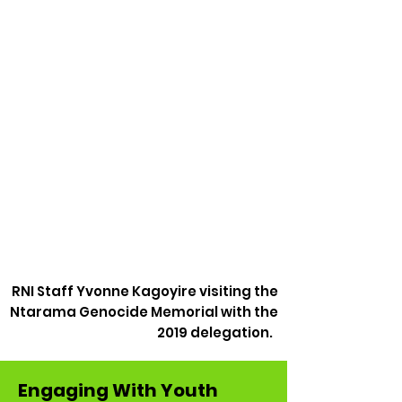
RNI Staff Yvonne Kagoyire visiting the
Ntarama Genocide Memorial with the
2019 delegation.
Engaging With Youth