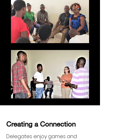
Creating a Connection
Delegates enjoy games and