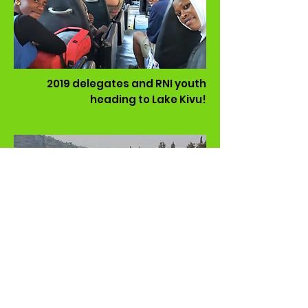
2019 delegates and RNI youth
heading to Lake Kivu!
2018 Delegate Nate Pegues with RNI
Staff Yvonne Kagoyire enjoying Lake
Kivu...