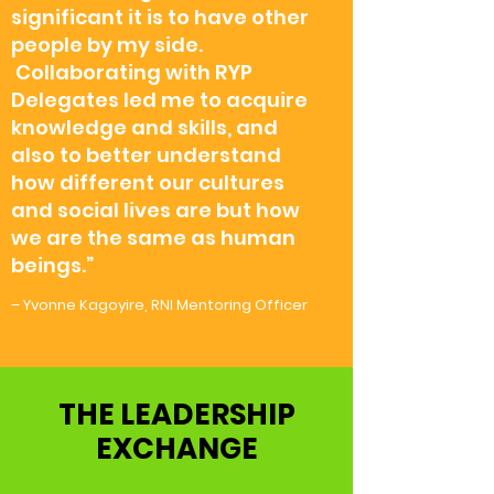
significant it is to have other
people by my side.
Collaborating with RYP
Delegates led me to acquire
knowledge and skills, and
also to better understand
how different our cultures
and social lives are but how
we are the same as human
beings.”
– Yvonne Kagoyire, RNI Mentoring Officer
THE LEADERSHIP
EXCHANGE