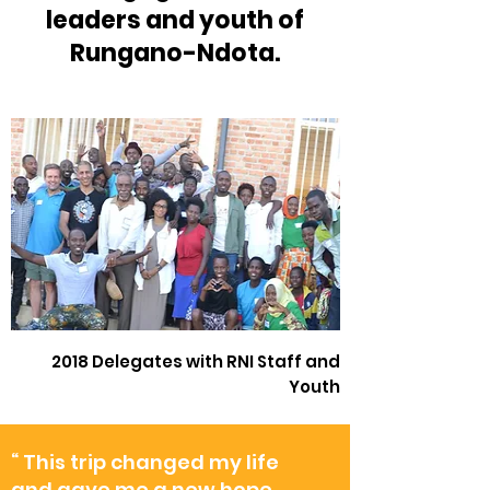
leaders and youth of
Rungano-Ndota.
2018 Delegates with RNI Staff and
Youth
“ This trip changed my life
and gave me a new hope