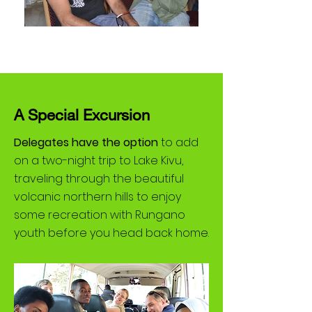
A Special Excursion
Delegates have the option
to add
on a two-night trip to Lake Kivu,
traveling through the beautiful
volcanic northern hills to enjoy
some recreation with Rungano
youth before you head back home.