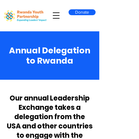
Donate
Annual Delegation
to Rwanda
Our annual Leadership
Exchange takes a
delegation from the
USA and other countries
to engage with the