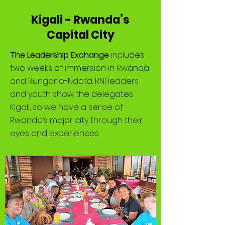
Kigali - Rwanda’s
Capital City
The Leadership Exchange
includes
two weeks of immersion in Rwanda
and Rungano-Ndota. RNI leaders
and youth show the delegates
Kigali, so we have a sense of
Rwanda’s major city through their
eyes and experiences.