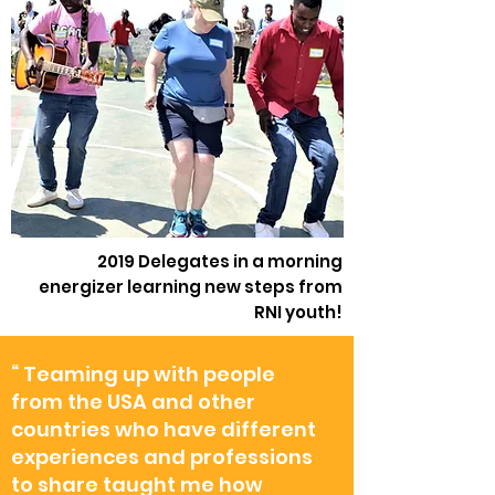
2019 Delegates in a morning
energizer learning new steps from
RNI youth!
“ Teaming up with people
from the USA and other
countries who have different
experiences and professions
to share taught me how