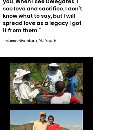
you. When I see Delegates, I
see love and sacrifice. I don’t
know what to say, but I will
spread love as a legacy I got
it from them.”
- Mussa Niyonkuru, RNI Youth