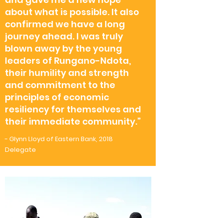
about what is possible. It also
confirmed we have a long
journey ahead. I was truly
blown away by the young
leaders of Rungano-Ndota,
their humility and strength
and commitment to the
principles of economic
resiliency for themselves and
their immediate community.”
- Glynn Lloyd of Eastern Bank, 2018
Delegate