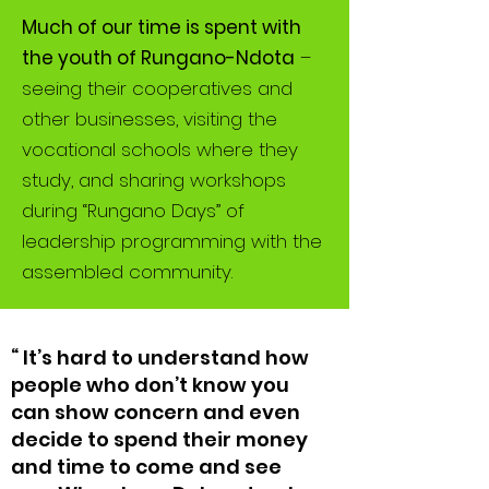
Much of our time is spent with
the youth of Rungano-Ndota
–
seeing their cooperatives and
other businesses, visiting the
vocational schools where they
study, and sharing workshops
during “Rungano Days” of
leadership programming with the
assembled community.
“ It’s hard to understand how
people who don’t know you
can show concern and even
decide to spend their money
and time to come and see