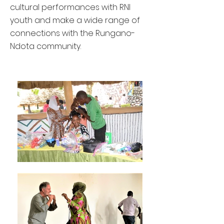
cultural performances with RNI
youth and make a wide range of
connections with the Rungano-
Ndota community.